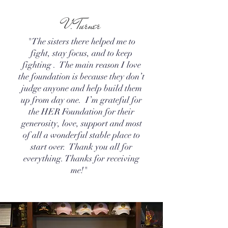
V. Turner
"The sisters there helped me to
fight, stay focus, and to keep
fighting . The main reason I love
the foundation is because they don’t
judge anyone and help build them
up from day one. I’m grateful for
the HER Foundation for their
generosity, love, support and most
of all a wonderful stable place to
start over. Thank you all for
everything. Thanks for receiving
me!"