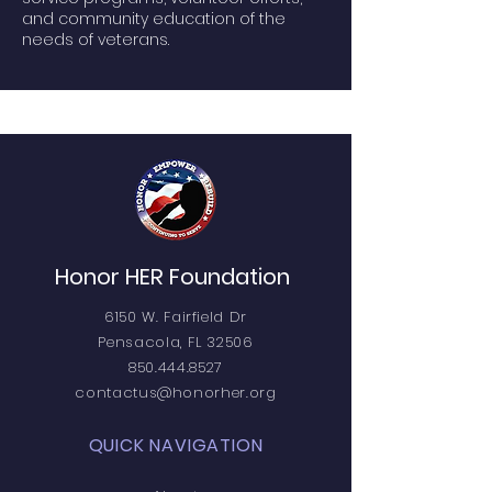
and community education of the
needs of veterans.
Honor HER Foundation
6150 W. Fairfield Dr
Pensacola, FL 32506
850.444.8527
contactus@honorher.org
QUICK NAVIGATION