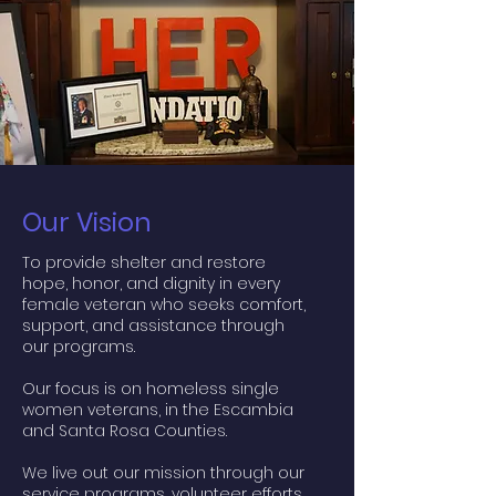
Our Vision
To provide shelter and restore
hope, honor, and dignity in every
female veteran who seeks comfort,
support, and assistance through
our programs.
Our focus is on homeless single
women veterans, in the Escambia
and Santa Rosa Counties.
We live out our mission through our
service programs, volunteer efforts,