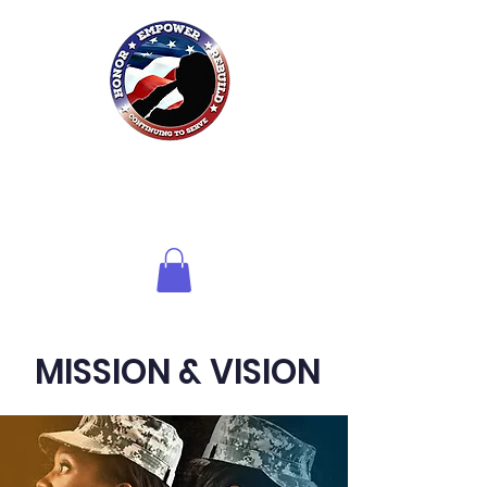
Honor HER
Foundation
Inc.
of Northwest Florida
MISSION & VISION