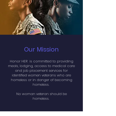
Our Mission
Honor HER is committed to providing
meals, lodging, access to medical care
and job placement services for
identified women veterans who are
homeless or in danger of becoming
homeless.
No woman veteran should be
homeless.