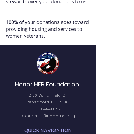
stewards over your donations to us.
100% of your donations goes toward
providing housing and services to
women veterans.
Honor HER Foundation
6150 W. Fairfield Dr
Pensacola, FL 32506
850.444.8527
contactus@honorher.org
QUICK NAVIGATION