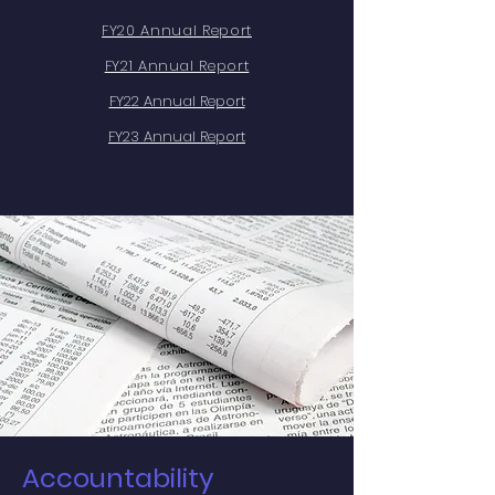
FY20 Annual Report
FY21 Annual Report
FY22 Annual Report
FY23 Annual Report
Accountability