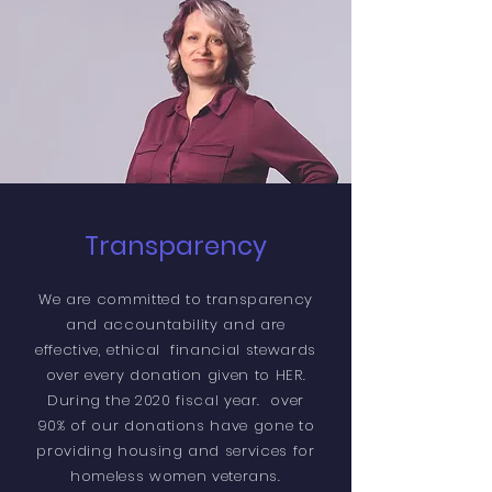
Transparency
We are committed to transparency
and accountability and are
effective, ethical financial stewards
over every donation given to HER.
During the 2020 fiscal year. over
90% of our donations have gone to
providing housing and services for
homeless women veterans.