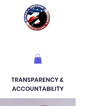
Honor HER
Foundation
Inc.
of Northwest Florida
TRANSPARENCY &
ACCOUNTABILITY