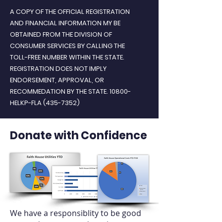
A COPY OF THE OFFICIAL REGISTRATION
AND FINANCIAL INFORMATION MY BE
OBTAINED FROM THE DIVISION OF
CONSUMER SERVICES BY CALLING THE
TOLL-FREE NUMBER WITHIN THE STATE.
REGISTRATION DOES NOT IMPLY
ENDORSEMENT, APPROVAL, OR
RECOMMEDATION BY THE STATE. 10800-
HELKP-FLA
(435-7352)
Donate with Confidence
We have a responsiblity to be good