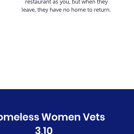
restaurant as you, but when they
leave, they have no home to return.
omeless Women Vets
3,10