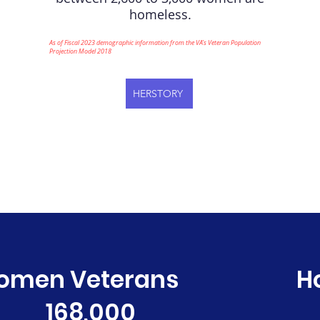
homeless.
As of Fiscal 2023 demographic information from the VA’s Veteran Population
Projection Model 2018
HERSTORY
omen Veterans
H
168,000