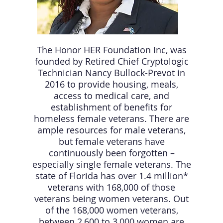
The Honor HER Foundation Inc, was
founded by Retired Chief Cryptologic
Technician Nancy Bullock-Prevot in
2016 to provide housing, meals,
access to medical care, and
establishment of benefits for
homeless female veterans. There are
ample resources for male veterans,
but female veterans have
continuously been forgotten –
especially single female veterans. The
state of Florida has over 1.4 million*
veterans with 168,000 of those
veterans being women veterans. Out
of the 168,000 women veterans,
between 2,600 to 3,000 women are