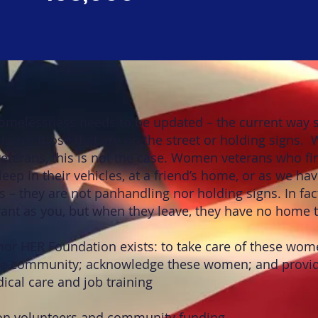
homelessness needs to be updated – the current way s
s are those that are on the street or holding signs.
erans, this is not the case. Women veterans who fi
eep in their vehicles, at a friend’s home, or as we hav
s – they are not panhandling nor holding signs. In fac
ant as you, but when they leave, they have no home t
nor HER Foundation exists: to take care of these wom
the community; acknowledge these women; and provid
ical care and job training
on volunteers and community funding.