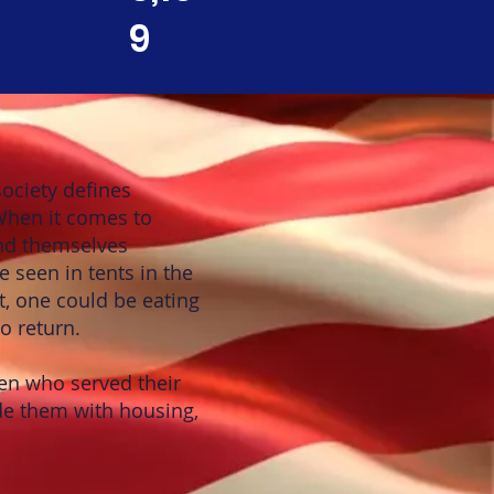
9
ociety defines
 When it comes to
nd themselves
e seen in tents in the
t, one could be eating
o return.
en who served their
e them with housing,