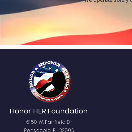
QUI
Abo
Honor HER Foundation
Pro
6150 W. Fairfield Dr
Eve
Pensacola, FL 32506