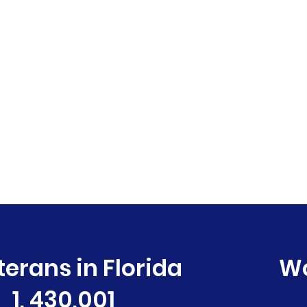
terans in Florida
W
1, 430,001