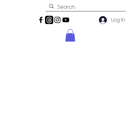
Log In
News
Contact
Shop
ion
la FL.
ans or