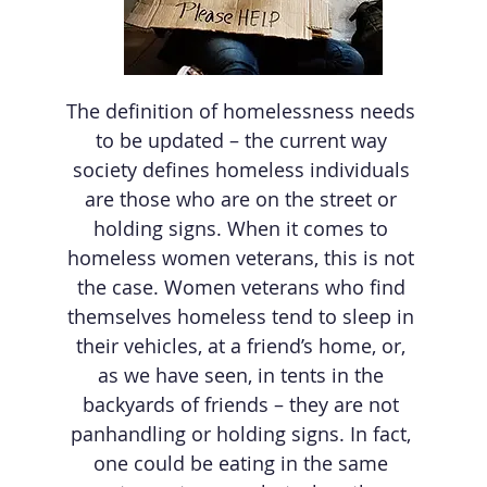
The definition of homelessness needs
to be updated – the current way
society defines homeless individuals
are those who are on the street or
holding signs. When it comes to
homeless women veterans, this is not
the case. Women veterans who find
themselves homeless tend to sleep in
their vehicles, at a friend’s home, or,
as we have seen, in tents in the
backyards of friends – they are not
panhandling or holding signs. In fact,
one could be eating in the same