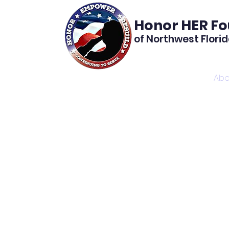
Honor HER F
of Northwest Flori
Home
Abo
Th
found
We pr