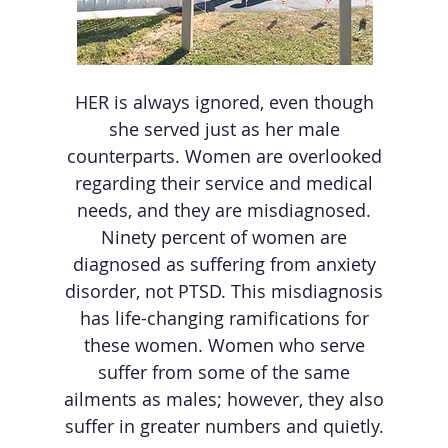
HER is always ignored, even though
she served just as her male
counterparts. Women are overlooked
regarding their service and medical
needs, and they are misdiagnosed.
Ninety percent of women are
diagnosed as suffering from anxiety
disorder, not PTSD. This misdiagnosis
has life-changing ramifications for
these women. Women who serve
suffer from some of the same
ailments as males; however, they also
suffer in greater numbers and quietly.