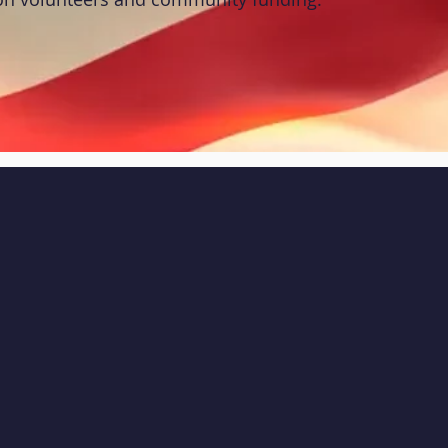
CK NAVIGATION
STAY CONNECTED
ut
Resources
Facebook
grams
News
Instagram
nts
Contact
Youtube