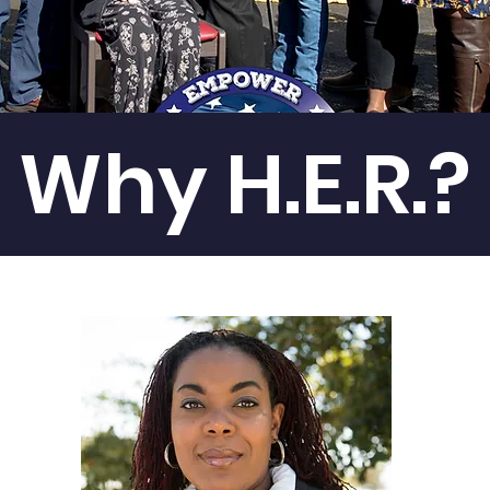
Why H.E.R.?