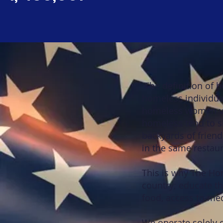
The definition of 
homeless individual
homeless women vet
homeless tend to sl
backyards of friend
in the same restaur
This is why The Ho
country; educate 
food, access to med
We operate solely 