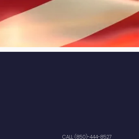
CALL: (850)-444-8527