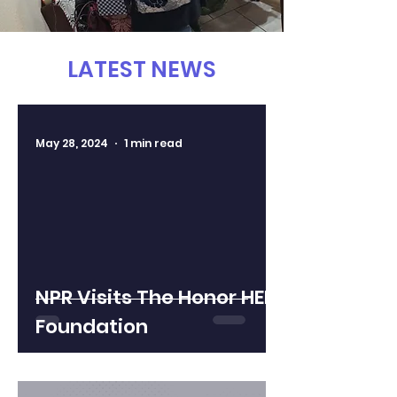
LATEST NEWS
May 28, 2024
1 min read
NPR Visits The Honor HER
Foundation