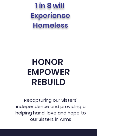
1 in 8 will
Experience
Homeless
HONOR
EMPOWER
REBUILD
Recapturing our Sisters'
independence and providing a
helping hand, love and hope to
our Sisters in Arms