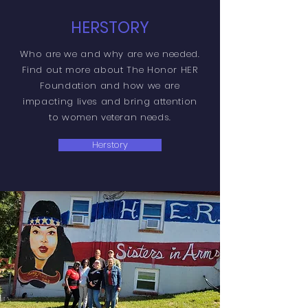
HERSTORY
Who are we and why are we needed.
Find out more about The Honor HER
Foundation and how we are
impacting lives and bring attention
to women veteran needs.
Herstory