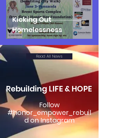
Kicking Out
Homelessness
Read All News
Rebuilding LIFE & HOPE
Follow
#honor_empower_rebuil
d on Instagram