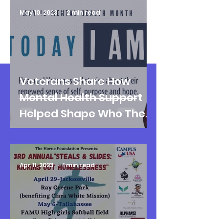
May 10, 2023
2 min read
Veterans Share How
Mental Health Support
Helped Shape Who They
Are Today
Apr 11, 2023
1 min read