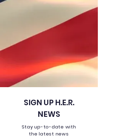
SIGN UP H.E.R.
NEWS
Stay up-to-date with
the latest news