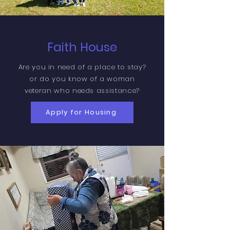
Faith House
Are you in need of a place to stay?
or do you know of a woman
veteran who needs assistance?
Apply for Housing