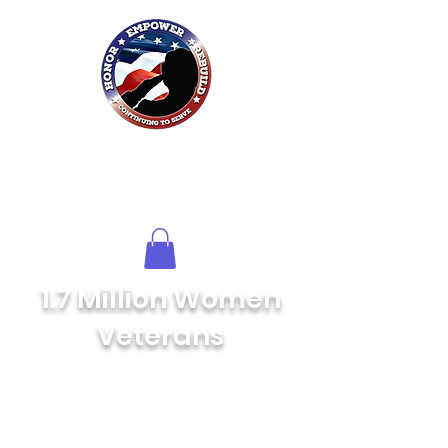
Honor HER
Foundation
Inc.
of Northwest Florida
1.7 Million Women
Veterans