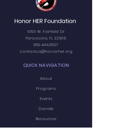
Honor HER Foundation
6150 W. Fairfield Dr
Pensacola, FL 32506
850.444.8527
contactus@honorher.org
QUICK NAVIGATION
About
Programs
Events
Donate
Resources
News