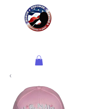
Honor HER
Foundation
Inc.
of Northwest Florida