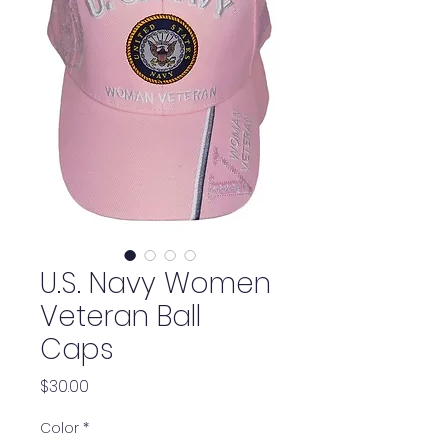
U.S. Navy Women
Veteran Ball
Caps
Price
$30.00
Color
*