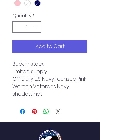
Quantity
*
Add to Cart
Back in stock
Limited supply
Officially U.S. Navy licensed Pink
Women Veterans Navy
shadow hat.